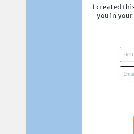
I created th
you in your