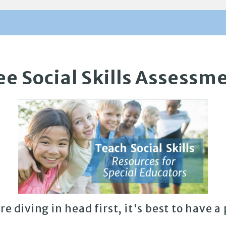
ee Social Skills Assessm
re diving in head first, it's best to have a 