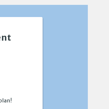
ent
plan!