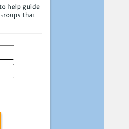
to help guide
 Groups that