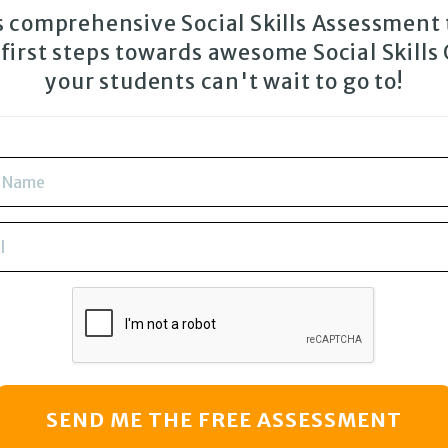
is comprehensive Social Skills Assessment 
 first steps towards awesome Social Skills
your students can't wait to go to!
SEND ME THE FREE ASSESSMENT