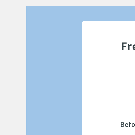
Fr
Befo