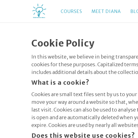
COURSES
MEET DIANA
BL
Cookie Policy
In this website, we believe in being transpa
cookies for these purposes. Capitalized terms
includes additional details about the collecti
What is a cookie?
Cookies are small text files sent by us to y
move your way around a website so that, when
last visit. Cookies can also be used to analy
is open and are automatically deleted when yo
expire. Cookies are used by nearly all websit
Does this website use cookies?