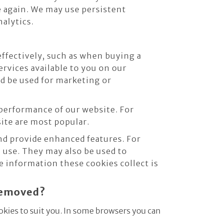
e again. We may use persistent
nalytics.
effectively, such as when buying a
ervices available to you on our
d be used for marketing or
performance of our website. For
site are most popular.
d provide enhanced features. For
 use. They may also be used to
 information these cookies collect is
 removed?
okies to suit you. In some browsers you can