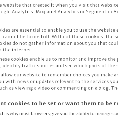
e website that created it when you visit that websit
Google Analytics, Mixpanel Analytics or Segment.io A
ies are essential to enable you to use the website 
e cannot be turned off. Without these cookies, the s
okies do not gather information about you that coul
 the internet.
ese cookies enable us to monitor and improve the 
, identify traffic sources and see which parts of the 
allow our website to remember choices you make an
ou with news or updates relevant to the services you
uch as viewing a video or commenting on a blog. The
ant cookies to be set or want them to be
ch is why most browsers give you the ability to manage co