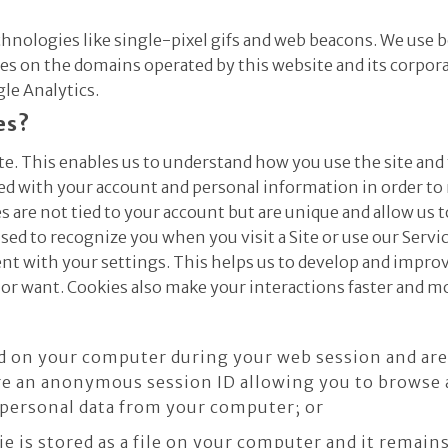
echnologies like single-pixel gifs and web beacons. We use 
 on the domains operated by this website and its corporate 
gle Analytics.
es?
te. This enables us to understand how you use the site and
ted with your account and personal information in order t
 are not tied to your account but are unique and allow us t
sed to recognize you when you visit a Site or use our Serv
nt with your settings. This helps us to develop and improve
or want. Cookies also make your interactions faster and m
d on your computer during your web session and ar
re an anonymous session ID allowing you to browse a
 personal data from your computer; or
ie is stored as a file on your computer and it remai