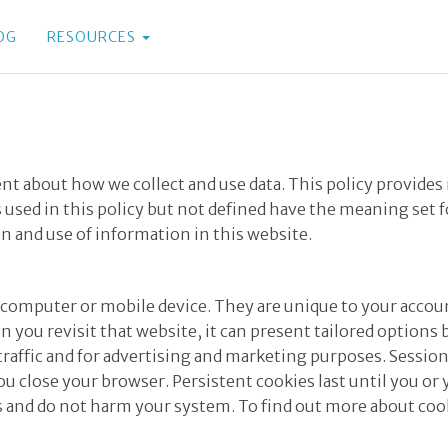
OG
RESOURCES
rent about how we collect and use data. This policy provi
 used in this policy but not defined have the meaning set 
on and use of information in this website.
our computer or mobile device. They are unique to your acc
 you revisit that website, it can present tailored options
se traffic and for advertising and marketing purposes. Sessi
u close your browser. Persistent cookies last until you or
es and do not harm your system. To find out more about cook