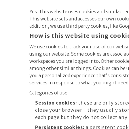
Yes. This website uses cookies and similar t
This website sets and accesses our own cookies
addition, we use third party cookies, like Goo
How is this website using cooki
We use cookies to track your use of our websi
using our website. Some cookies are associa
workspaces you are logged into. Other cookies
among other similar things. Cookies can be u
you a personalized experience that's consiste
services in response to what you might need 
Categories of use:
Session cookies:
these are only store
close your browser - they usually sto
each page but they do not collect any
Persistent cookies:
a persistent cook