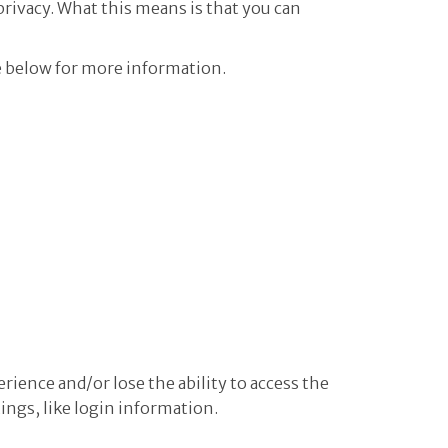
privacy. What this means is that you can
e below for more information.
erience and/or lose the ability to access the
tings, like login information.