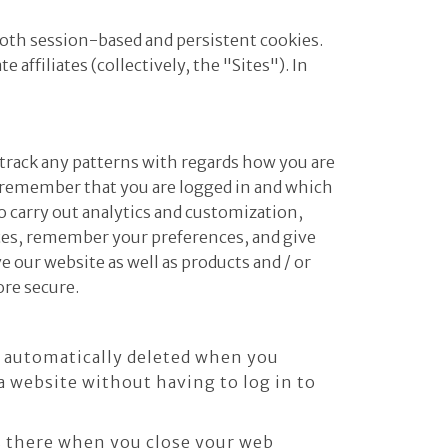
both session-based and persistent cookies.
affiliates (collectively, the "Sites"). In
 track any patterns with regards how you are
o remember that you are logged in and which
o carry out analytics and customization,
ices, remember your preferences, and give
 our website as well as products and / or
ore secure.
e automatically deleted when you
 website without having to log in to
ns there when you close your web