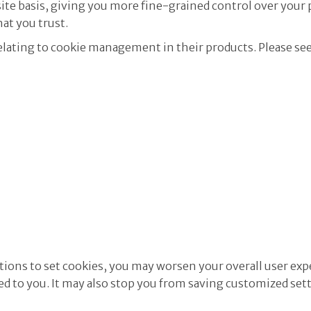
ite basis, giving you more fine-grained control over your 
hat you trust.
lating to cookie management in their products. Please se
cations to set cookies, you may worsen your overall user exp
zed to you. It may also stop you from saving customized set