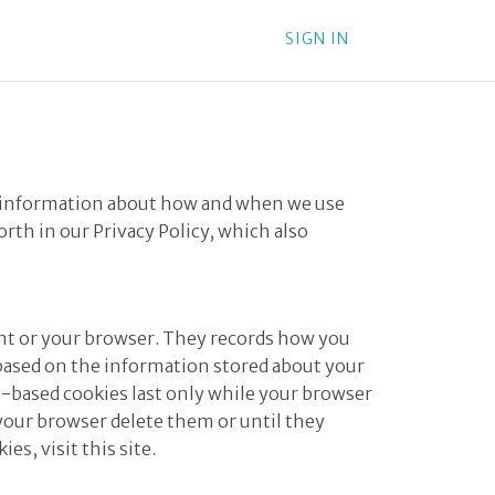
SIGN IN
des information about how and when we use
forth in our
Privacy Policy
, which also
ount or your browser. They records how you
 based on the information stored about your
on-based cookies last only while your browser
 your browser delete them or until they
ies, visit
this site
.