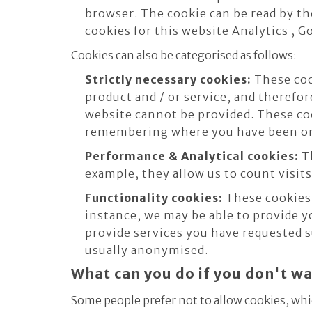
browser. The cookie can be read by th
cookies for this website Analytics , 
Cookies can also be categorised as follows:
Strictly necessary cookies:
These cook
product and / or service, and therefor
website cannot be provided. These co
remembering where you have been on
Performance & Analytical cookies:
Th
example, they allow us to count visits
Functionality cookies:
These cookies 
instance, we may be able to provide y
provide services you have requested s
usually anonymised.
What can you do if you don't w
Some people prefer not to allow cookies, whi