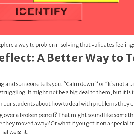
 Explore a way to problem-solving that validates feelin
eflect: A Better Way to T
and someone tells you, “Calm down,” or “It’s not a bi
ruggling. It might not be a big deal to them, but it is 
our students about how to deal with problems they 
ing over a broken pencil? That might sound like somethi
e they moved away? Or what if you got it on a special tr
onal weight.