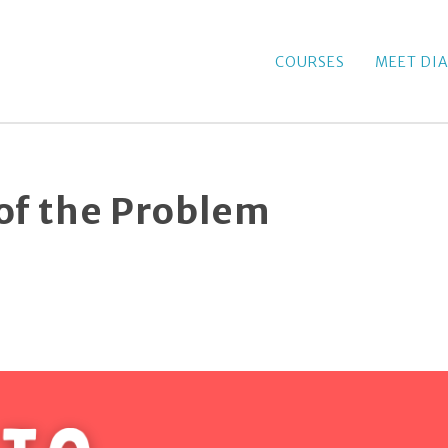
COURSES
MEET DI
 of the Problem