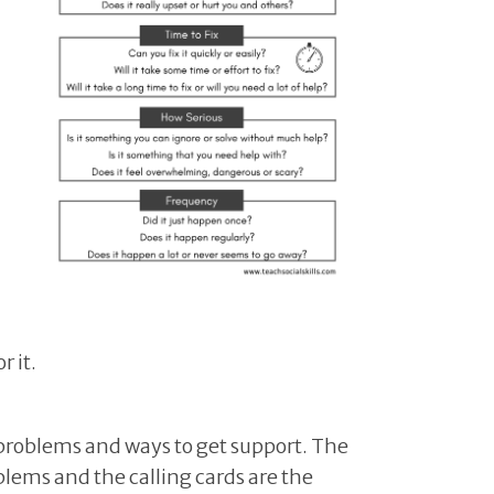
r it.
f problems and ways to get support. The
blems and the calling cards are the