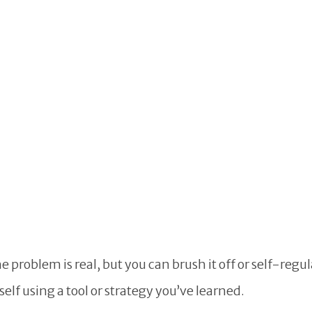
problem is real, but you can brush it off or self-regul
self using a tool or strategy you’ve learned.