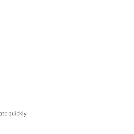
ate quickly.