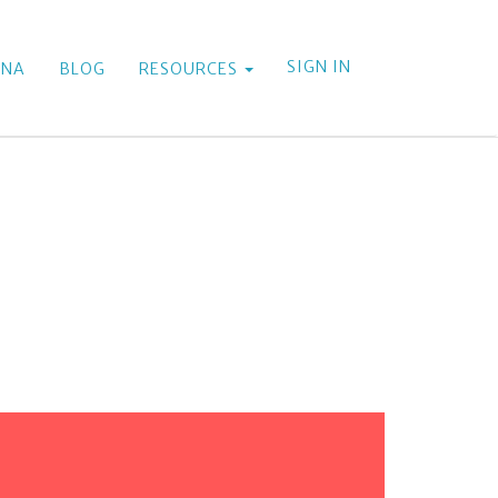
SIGN IN
ANA
BLOG
RESOURCES