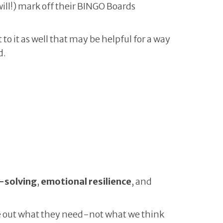
ill!) mark off their BINGO Boards
o it as well that may be helpful for a way
d.
-solving
,
emotional resilience
, and
gure out what they need-not what we think