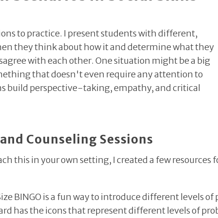
ions to practice. I present students with different,
 Then they think about how it and determine what they
sagree with each other. One situation might be a big
omething that doesn't even require any attention to
s build perspective-taking, empathy, and critical
 and Counseling Sessions
ach this in your own setting, I created a few resources fo
Size BINGO
is a fun way to introduce different levels o
d has the icons that represent different levels of pro