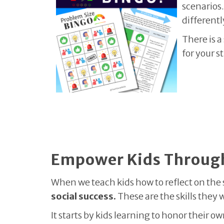
scenarios.
differentl
There is a
for your s
Empower Kids Through
When we teach kids how to reflect on the s
social success.
These are the skills they 
It starts by kids learning to honor their 