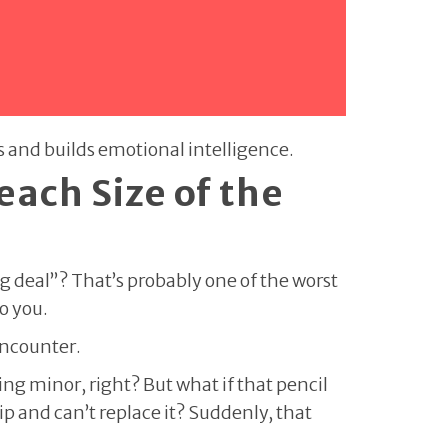
gs and builds emotional intelligence.
each Size of the
g deal”? That’s probably one of the worst
to you.
encounter.
ng minor, right? But what if that pencil
ip and can’t replace it? Suddenly, that