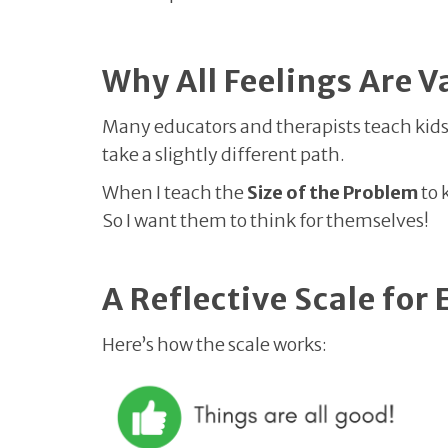
Why All Feelings Are V
Many educators and therapists teach kids h
take a slightly different path.
When I teach the
Size of the Problem
to 
So I want them to think for themselves!
A Reflective Scale for
Here’s how the scale works: