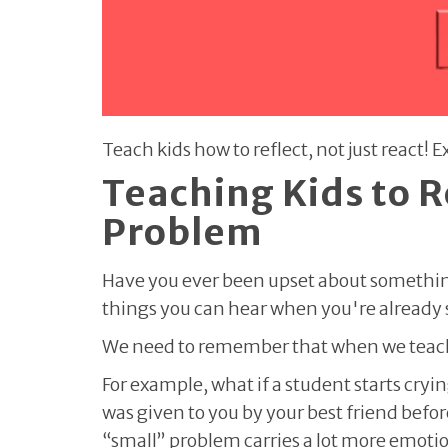
Teach kids how to reflect, not just react!
Teaching Kids to R
Problem
Have you ever been upset about something 
things you can hear when you're already st
We need to remember that when we teach 
For example, what if a student starts cry
was given to you by your best friend befor
“small” problem carries a lot more emoti