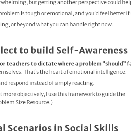
erwhelming, but getting another perspective could hel
roblem is tough or emotional, and you’d feel better i
tting, or beyond what you can handle right now.
flect to build Self-Awareness
 or teachers to dictate where a problem “should” fa
hemselves. That’s the heart of emotional intelligence.
 and respond instead of simply reacting.
 more objectively, I use this framework to guide the
roblem Size Resource.)
 Scenarios in Social Skills