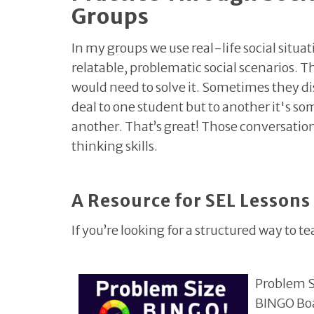
Groups
In my groups we use real-life social situat
relatable, problematic social scenarios.
would need to solve it. Sometimes they di
deal to one student but to another it's s
another. That’s great! Those conversation
thinking skills.
A Resource for SEL Lessons
If you’re looking for a structured way to te
Problem 
BINGO Boar