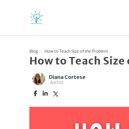
Blog
How to Teach Size of the Problem
How to Teach Size
Diana Cortese
Author