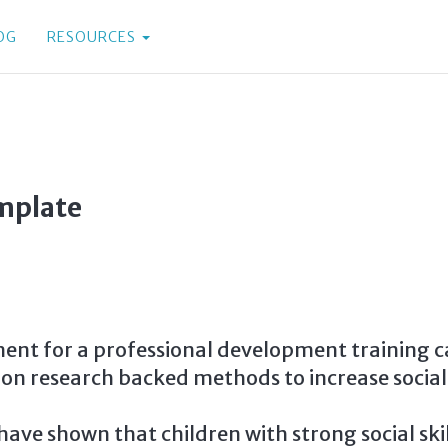
OG
RESOURCES
mplate
nt for a professional development training cal
 on research backed methods to increase social 
have shown that children with strong social skil