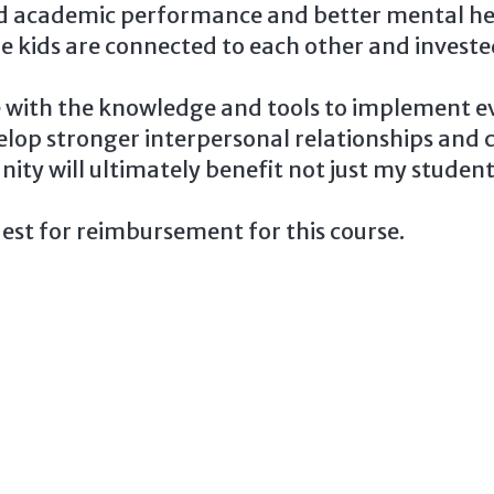
ed academic performance and better mental hea
here kids are connected to each other and invest
e with the knowledge and tools to implement ev
elop stronger interpersonal relationships and c
ty will ultimately benefit not just my students
est for reimbursement for this course.