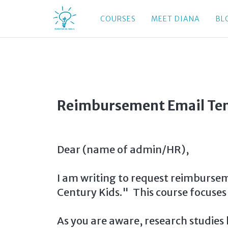
COURSES
MEET DIANA
BL
Reimbursement Email Te
Dear (name of admin/HR),
I am writing to request reimburseme
Century Kids." This course focuses
As you are aware, research studies 