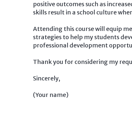
positive outcomes such as increas
skills result in a school culture w
Attending this course will equip m
strategies to help my students dev
professional development opportuni
Thank you for considering my requ
Sincerely,
(Your name)