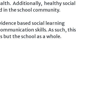
lth. Additionally, healthy social
ed in the school community.
idence based social learning
ommunication skills. As such, this
 but the school as a whole.