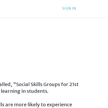
SIGN IN
led, "Social Skills Groups for 21st
learning in students.
ls are more likely to experience