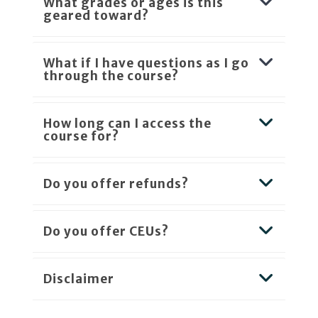
What grades or ages is this
geared toward?
What if I have questions as I go
through the course?
How long can I access the
course for?
Do you offer refunds?
Do you offer CEUs?
Disclaimer