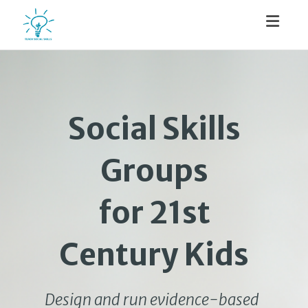
Toggl
Social Skills
Groups
for 21st
Century Kids
Design and run evidence-based