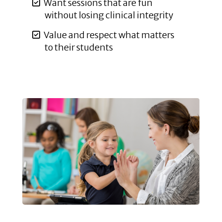
Want sessions that are fun
without losing clinical integrity
Value and respect what matters
to their students