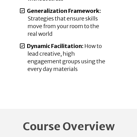
Generalization Framework:
Strategies that ensure skills
move from your room to the
real world
Dynamic Facilitation:
How to
lead creative, high
engagement groups using the
every day materials
Course Overview