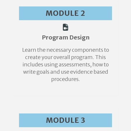
MODULE 2
Program Design
Learn the necessary components to
create your overall program. This
includes using assessments, how to
write goals and use evidence based
procedures.
MODULE 3