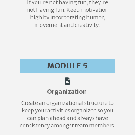
If you're not having fun, they're
not having fun. Keep motivation
high by incorporating humor,
movement and creativity.
MODULE 5
Organization
Create an organizational structure to
keep your activities organized so you
can plan ahead and always have
consistency amongst team members.