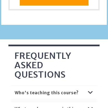
FREQUENTLY
ASKED
QUESTIONS
Who's teaching this course?