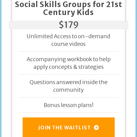
Social Skills Groups for 21st
Century Kids
$179
Unlimited Access to on-demand
course videos
Accompanying workbook to help
apply concepts & strategies
Questions answered inside the
community
Bonus lesson plans!
JOIN THE WAITLIST