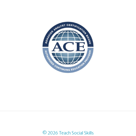
© 2026 Teach Social Skills