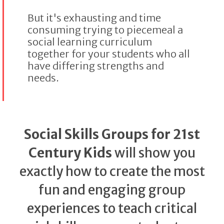
But it's exhausting and time
consuming trying to piecemeal a
social learning curriculum
together for your students who all
have differing strengths and
needs.
Social Skills Groups for 21st
Century Kids
will show you
exactly how to create the most
fun and engaging group
experiences to teach critical