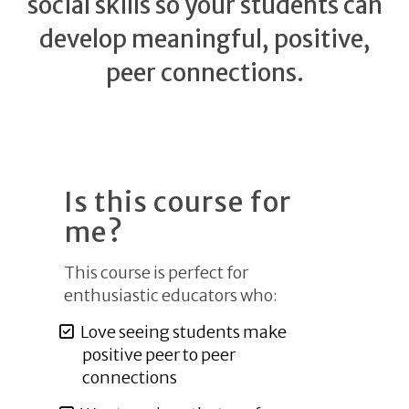
social skills so your students can
develop meaningful, positive,
peer connections.
Is this course for
me?
This course is perfect for
enthusiastic educators who:
Love seeing students make
positive peer to peer
connections