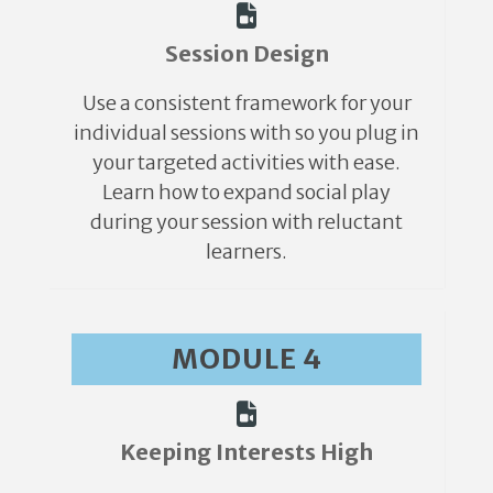
Session Design
Use a consistent framework for your
individual sessions with so you plug in
your targeted activities with ease.
Learn how to expand social play
during your session with reluctant
learners.
MODULE 4
Keeping Interests High