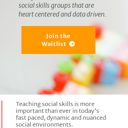
social skills groups that are
heart centered and data driven.
Join the
Waitlist
Teaching social skills is more
important than ever in today's
fast paced, dynamic and nuanced
social environments.