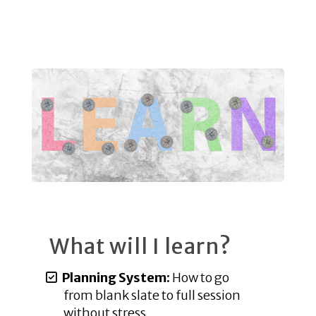
What will I learn?
Planning System:
How to go
from blank slate to full session
without stress