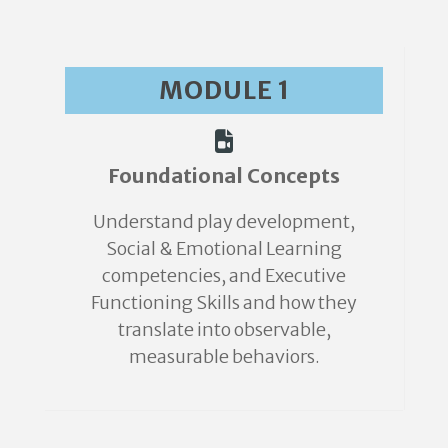
MODULE 1
Foundational Concepts
Understand play development,
Social & Emotional Learning
competencies, and Executive
Functioning Skills and how they
translate into observable,
measurable behaviors.