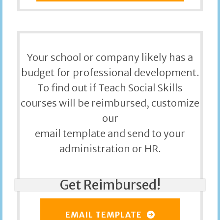
Your school or company likely has a
budget for professional development.
To find out if Teach Social Skills
courses will be reimbursed, customize
our
email template and send to your
administration or HR.
Get Reimbursed!
EMAIL TEMPLATE