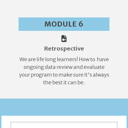
MODULE 6
Retrospective
We are life long learners! How to have
ongoing data review and evaluate
your program to make sure it's always
the best it can be.